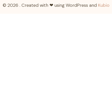
© 2026 . Created with ❤ using WordPress and
Kubio